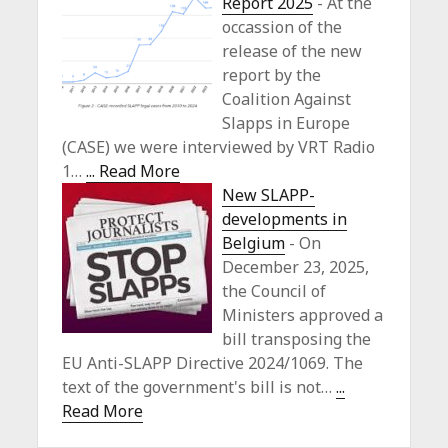
Report 2025
-
At the
occassion of the
release of the new
report by the
Coalition Against
Slapps in Europe
(CASE) we were interviewed by VRT Radio
1…
... Read More
New SLAPP-
developments in
Belgium
-
On
December 23, 2025,
the Council of
Ministers approved a
bill transposing the
EU Anti-SLAPP Directive 2024/1069. The
text of the government's bill is not…
...
Read More