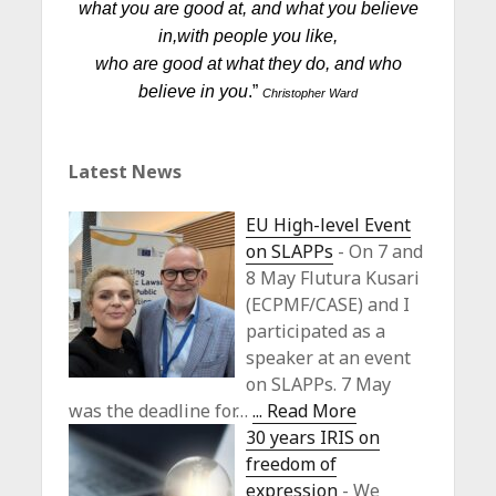
what you are good at, and what you believe
in,
with people you like,
who are good at what they do, and who
believe in you
.”
Christopher Ward
Latest News
EU High-level Event
on SLAPPs
-
On 7 and
8 May Flutura Kusari
(ECPMF/CASE) and I
participated as a
speaker at an event
on SLAPPs. 7 May
was the deadline for…
... Read More
30 years IRIS on
freedom of
expression
-
We