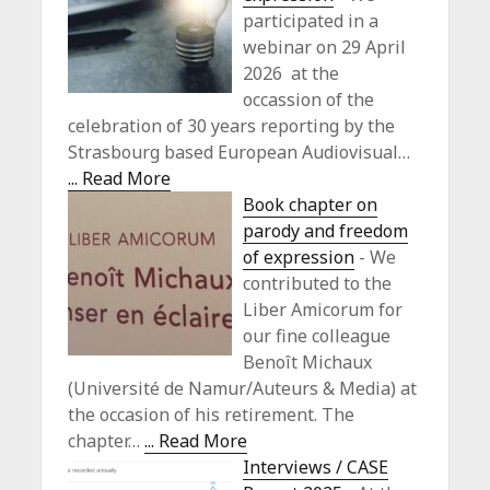
participated in a
webinar on 29 April
2026 at the
occassion of the
celebration of 30 years reporting by the
Strasbourg based European Audiovisual…
... Read More
Book chapter on
parody and freedom
of expression
-
We
contributed to the
Liber Amicorum for
our fine colleague
Benoît Michaux
(Université de Namur/Auteurs & Media) at
the occasion of his retirement. The
chapter…
... Read More
Interviews / CASE