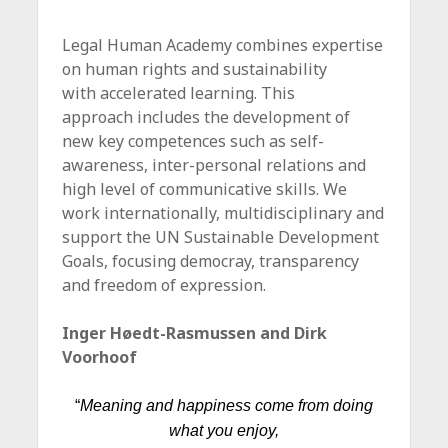
Legal Human Academy combines expertise
on human rights and sustainability
with accelerated learning. This
approach includes the development of
new key competences such as self-
awareness, inter-personal relations and
high level of communicative skills. We
work internationally, multidisciplinary and
support the UN Sustainable Development
Goals, focusing democray, transparency
and freedom of expression.
Inger Høedt-Rasmussen and Dirk
Voorhoof
“
Meaning and happiness come from doing
what you enjoy,