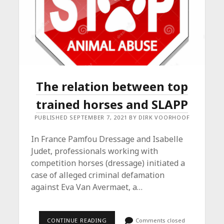
The relation between top
trained horses and SLAPP
PUBLISHED SEPTEMBER 7, 2021 BY DIRK VOORHOOF
In France Pamfou Dressage and Isabelle
Judet, professionals working with
competition horses (dressage) initiated a
case of alleged criminal defamation
against Eva Van Avermaet, a…
THE
CONTINUE READING
Comments closed