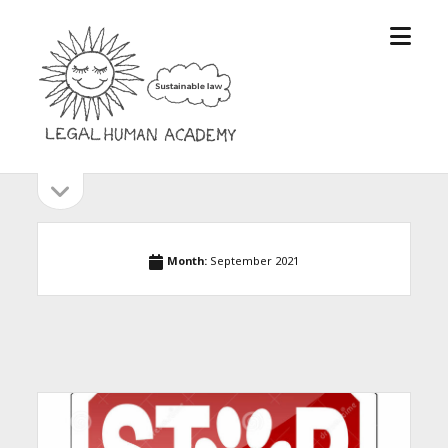
open
Legal
menu
Human
Academy
open
Sidebar
sidebar
Month:
September 2021