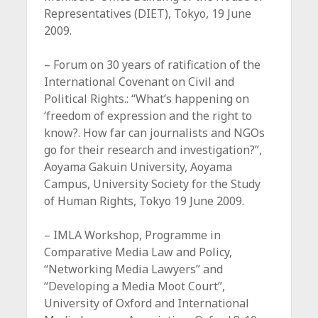
Representatives (DIET), Tokyo, 19 June
2009.
– Forum on 30 years of ratification of the
International Covenant on Civil and
Political Rights.: “What’s happening on
‘freedom of expression and the right to
know?. How far can journalists and NGOs
go for their research and investigation?”,
Aoyama Gakuin University, Aoyama
Campus, University Society for the Study
of Human Rights, Tokyo 19 June 2009.
– IMLA Workshop, Programme in
Comparative Media Law and Policy,
“Networking Media Lawyers” and
“Developing a Media Moot Court”,
University of Oxford and International