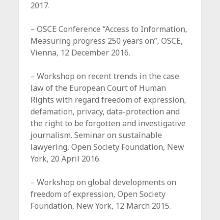
2017.
– OSCE Conference “Access to Information,
Measuring progress 250 years on”, OSCE,
Vienna, 12 December 2016.
– Workshop on recent trends in the case
law of the European Court of Human
Rights with regard freedom of expression,
defamation, privacy, data-protection and
the right to be forgotten and investigative
journalism. Seminar on sustainable
lawyering, Open Society Foundation, New
York, 20 April 2016.
– Workshop on global developments on
freedom of expression, Open Society
Foundation, New York, 12 March 2015.