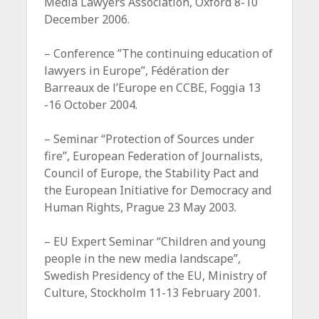
Media Lawyers Association, Oxford 8-10
December 2006.
– Conference ”The continuing education of
lawyers in Europe”, Fédération der
Barreaux de l’Europe en CCBE, Foggia 13
-16 October 2004.
– Seminar “Protection of Sources under
fire”, European Federation of Journalists,
Council of Europe, the Stability Pact and
the European Initiative for Democracy and
Human Rights, Prague 23 May 2003.
– EU Expert Seminar “Children and young
people in the new media landscape”,
Swedish Presidency of the EU, Ministry of
Culture, Stockholm 11-13 February 2001.