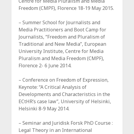
Centre for Media Pluralism and Media
Freedom (CMPF), Florence 18-19 May 2015.
– Summer School for Journalists and
Media Practitioners and Boot Camp for
Journalists, “Freedom and Pluralism of
Traditional and New Media”, European
University Institute, Centre for Media
Pluralism and Media Freedom (CMPF),
Florence 2- 6 June 2014.
– Conference on Freedom of Expression,
Keynote: “A Critical Analysis of
Developments and Characteristics in the
ECtHR’s case law”, University of Helsinki,
Helsinki 8-9 May 2014.
– Seminar and Juridisk Forsk PhD Course :
Legal Theory in an International