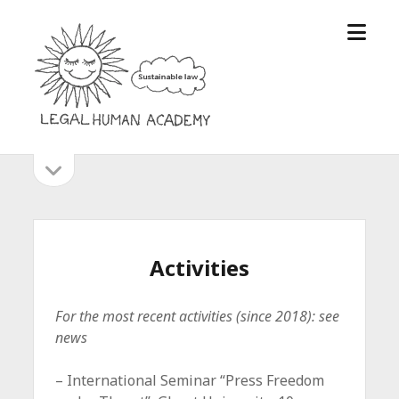
open
Legal
menu
Human
Academy
open
Sidebar
sidebar
Activities
For the most recent activities (since 2018): see
news
– International Seminar “Press Freedom