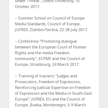
under Threat”, Ghent University, 10
October 2017.
– Summer School on Council of Europe
Media Standards, Council of Europe,
JUFREX, Zlatibor/Serbia, 22-28 July 2017.
– Conference “Promoting dialogue
between the European Court of Human
Rights and the media freedom
community”, ECPMF and the Council of
Europe, Strasbourg, 24 March 2017.
– Training of trainers: “Judges and
Prosecutors, Freedom of Expression,
Reinforcing Judicial Expertise on Freedom
of Expression and the Media in South-East
Europe”, JUFREX, EU and the Council of
Europe, Budva, Montenegro, 5-9 March