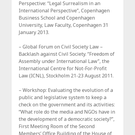
Perspective: “Legal Surrealism in an
International Perspective”, Copenhagen
Business School and Copenhagen
University, Law Faculty, Copenhagen 31
January 2013.
– Global Forum on Civil Society Law –
Backlash against Civil Society. “Freedom of
Assembly under International Law”, the
International Centre for Not-For-Profit
Law (ICNL), Stockholm 21-23 August 2011.
– Workshop: Evaluating the evolution of a
public and legislative system to keep a
check on the government and its activities:
“What role do the media and NGOs have in
the development of a democratic society?”,
First Meeting Room of the Second
Members’ Office Building of the House of