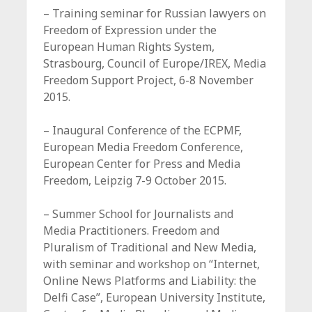
– Training seminar for Russian lawyers on
Freedom of Expression under the
European Human Rights System,
Strasbourg, Council of Europe/IREX, Media
Freedom Support Project, 6-8 November
2015.
– Inaugural Conference of the ECPMF,
European Media Freedom Conference,
European Center for Press and Media
Freedom, Leipzig 7-9 October 2015.
– Summer School for Journalists and
Media Practitioners. Freedom and
Pluralism of Traditional and New Media,
with seminar and workshop on “Internet,
Online News Platforms and Liability: the
Delfi Case”, European University Institute,