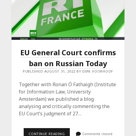
EU General Court confirms
ban on Russian Today
PUBLISHED AUGUST 31, 2022 BY DIRK VOORHOOF
Together with Ronan Ó Fathaigh (Institute
for Information Law, University
Amsterdam) we published a blog
analysing and critically commenting the
EU Court’s judgment of 27…
EU
CONTINUE READING
Comments closed