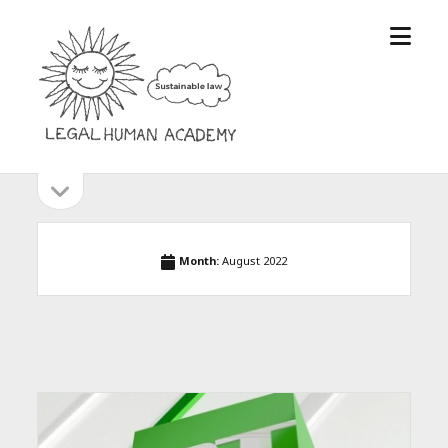
open
Legal
menu
Human
Academy
open
Sidebar
sidebar
Month:
August 2022