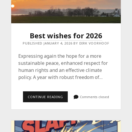
Best wishes for 2026
PUBLISHED JANUARY 4, 2026 BY DIRK VOORHOOF
Expressing again the hope for a more
sustainable peace, enhanced respect for
human rights and an effective climate
policy. A year with robust freedom of…
BEST
CONTINUE READING
Comments closed
WISHES
FOR
2026