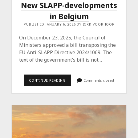
New SLAPP-developments
in Belgium
PUBLISHED JANUARY 6, 2026 BY DIRK VOORHOOF
On December 23, 2025, the Council of
Ministers approved a bill transposing the
EU Anti-SLAPP Directive 2024/1069. The
text of the government’s bill is not…
NEW
CONTINUE READING
Comments closed
SLAPP-
DEVELOPMENTS
IN
BELGIUM