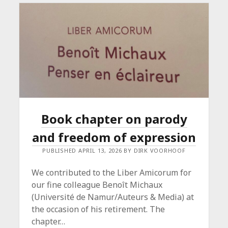
EXPRESSION
Book chapter on parody
and freedom of expression
PUBLISHED APRIL 13, 2026 BY DIRK VOORHOOF
We contributed to the Liber Amicorum for
our fine colleague Benoît Michaux
(Université de Namur/Auteurs & Media) at
the occasion of his retirement. The
chapter…