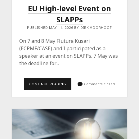
EU High-level Event on
SLAPPs
PUBLISHED MAY 11, 2026 BY DIRK VOORHOOF
On 7 and 8 May Flutura Kusari
(ECPMF/CASE) and I participated as a
speaker at an event on SLAPPs. 7 May was
the deadline for…
EU
CONTINUE READING
Comments closed
HIGH-
LEVEL
EVENT
ON
SLAPPS