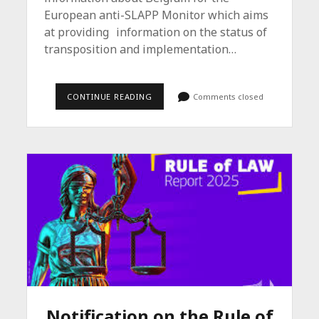
European anti-SLAPP Monitor which aims
at providing information on the status of
transposition and implementation…
EUROPEAN
CONTINUE READING
Comments closed
ANTI-
SLAPP
MONITOR
/
BELGIUM
Notification on the Rule of