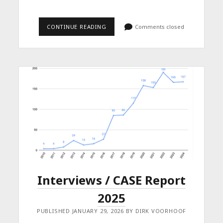
BOOK
CONTINUE READING
Comments closed
CHAPTER
ON
PARODY
AND
FREEDOM
OF
EXPRESSION
Interviews / CASE Report
2025
PUBLISHED JANUARY 29, 2026 BY DIRK VOORHOOF