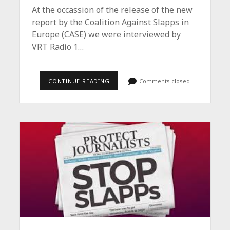
At the occassion of the release of the new
report by the Coalition Against Slapps in
Europe (CASE) we were interviewed by
VRT Radio 1…
INTERVIEWS
CONTINUE READING
Comments closed
/
CASE
REPORT
2025