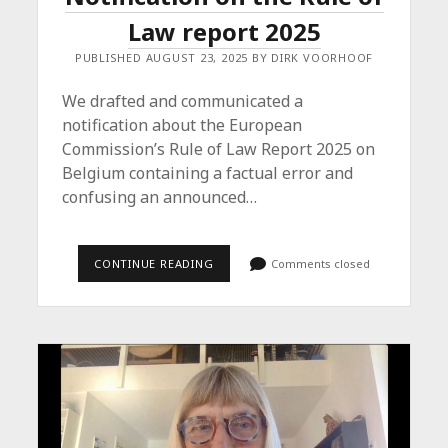
Law report 2025
PUBLISHED AUGUST 23, 2025 BY DIRK VOORHOOF
We drafted and communicated a
notification about the European
Commission’s Rule of Law Report 2025 on
Belgium containing a factual error and
confusing an announced…
NOTIFICATION
CONTINUE READING
Comments closed
ON
THE
RULE
OF
LAW
REPORT
2025