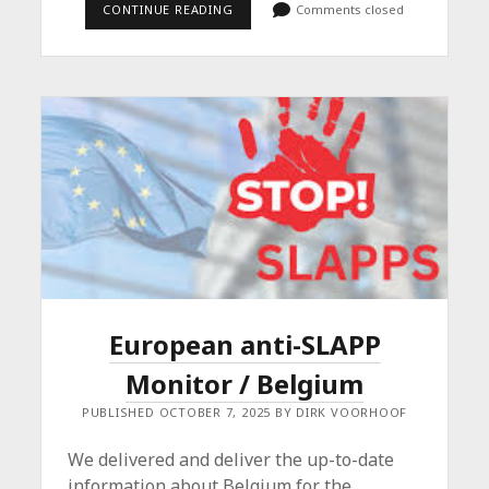
HIGH-
CONTINUE READING
Comments closed
LEVEL
CONFERENCE
ON
SLAPPS
European anti-SLAPP
Monitor / Belgium
PUBLISHED OCTOBER 7, 2025 BY DIRK VOORHOOF
We delivered and deliver the up-to-date
information about Belgium for the