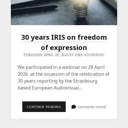
30 years IRIS on freedom
of expression
PUBLISHED APRIL 29, 2026 BY DIRK VOORHOOF
We participated in a webinar on 29 April
2026 at the occassion of the celebration of
30 years reporting by the Strasbourg
based European Audiovisual…
30
CONTINUE READING
Comments closed
YEARS
IRIS
ON
FREEDOM
OF