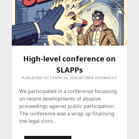
High-level conference on
SLAPPs
PUBLISHED OCTOBER 24, 2025 BY DIRK VOORHOOF
We participated in a conference focussing
on recent developments of abusive
proceedings against public participation.
The conference was a wrap up finalising
the legal clinic…