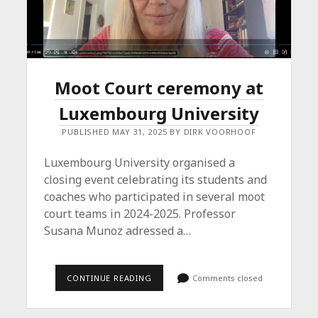
Moot Court ceremony at
Luxembourg University
PUBLISHED MAY 31, 2025 BY DIRK VOORHOOF
Luxembourg University organised a
closing event celebrating its students and
coaches who participated in several moot
court teams in 2024-2025. Professor
Susana Munoz adressed a…
MOOT
CONTINUE READING
Comments closed
COURT
CEREMONY
AT