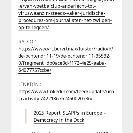
ie/van-voetbalclub-anderlecht-tot-
viruswaanzin-steeds-vaker-juridische-
procedures-om-journalisten-het-zwijgen-
op-te-leggen/
RADIO 1 :
https://www.vrt.be/vrtmax/luister/radio/d/
de-ochtend~11-19/de-ochtend~11-35532-
0/fragment~db0ace8d-f172-4e25-aaba-
64077757ccbe/
LINKDIN :
https://www.linkedin.com/feed/update/urn
:li:activity:7422186762460020736/
2025 Report: SLAPPs in Europe –
Democracy in the Dock