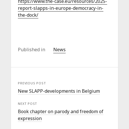
https://www.the-case.eu/resources/2025-
report-slapps-in-europe-democracy-in-
the-dock/
Published in
News
PREVIOUS POST
New SLAPP-developments in Belgium
NEXT POST
Book chapter on parody and freedom of
expression