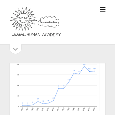
open
Legal
menu
Human
Academy
open
Sidebar
sidebar