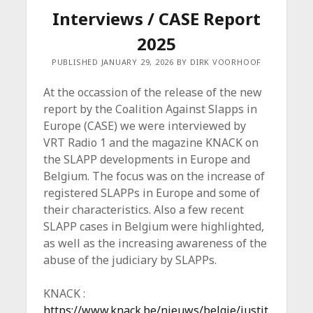
Interviews / CASE Report
2025
PUBLISHED JANUARY 29, 2026 BY DIRK VOORHOOF
At the occassion of the release of the new
report by the Coalition Against Slapps in
Europe (CASE) we were interviewed by
VRT Radio 1 and the magazine KNACK on
the SLAPP developments in Europe and
Belgium. The focus was on the increase of
registered SLAPPs in Europe and some of
their characteristics. Also a few recent
SLAPP cases in Belgium were highlighted,
as well as the increasing awareness of the
abuse of the judiciary by SLAPPs.
KNACK :
https://www.knack.be/nieuws/belgie/justit