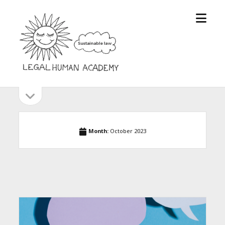
open
Legal
menu
Human
Academy
open
Sidebar
sidebar
Month:
October 2023