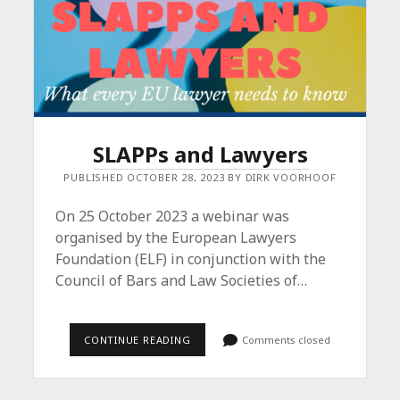
SLAPPs and Lawyers
PUBLISHED OCTOBER 28, 2023 BY DIRK VOORHOOF
On 25 October 2023 a webinar was
organised by the European Lawyers
Foundation (ELF) in conjunction with the
Council of Bars and Law Societies of…
SLAPPS
CONTINUE READING
Comments closed
AND
LAWYERS