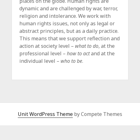
places on the globe. Human rights are
dynamic and are challenged by war, terror,
religion and intolerance. We work with
human rights issues, not only as legal or
abstract principles, but as a daily practice.
This means that we support reflection and
action at society level –
what to do
, at the
professional level –
how to act
and at the
individual level –
who to be
.
Unit WordPress Theme
by Compete Themes