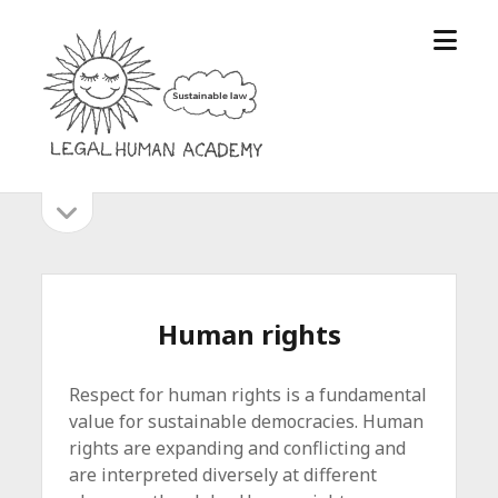
open
Legal
menu
Human
Academy
open
Sidebar
sidebar
Human rights
Respect for human rights is a fundamental
value for sustainable democracies. Human
rights are expanding and conflicting and
are interpreted diversely at different