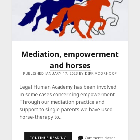
Mediation, empowerment
and horses
PUBLISHED JANUARY 17, 2023 BY DIRK VOORHOOF
Legal Human Academy has been involved
in some cases concerning empowerment.
Through our mediation practice and
support to single parents we have used
horse-therapy to…
MEDIATION,
CONTINUE READING
Comments closed