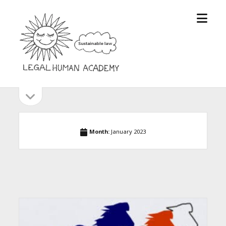
open
Legal
menu
Human
Academy
open
Sidebar
sidebar
Month:
January 2023