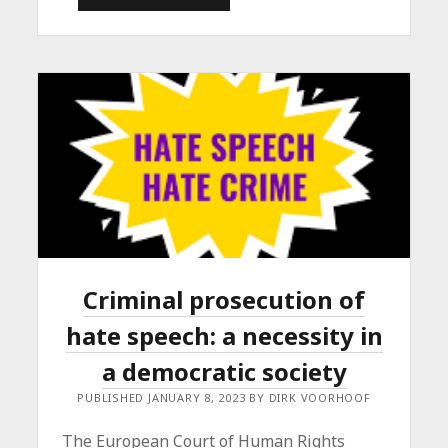
EMPOWERMENT
AND
HORSES
Criminal prosecution of
hate speech: a necessity in
a democratic society
PUBLISHED JANUARY 8, 2023 BY DIRK VOORHOOF
The European Court of Human Rights