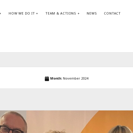
HOW WE DO IT
TEAM & ACTIONS
NEWS
CONTACT
SEARCH:
AR
Search
May
Month:
November 2024
Apri
Jan
Oct
Aug
May
Apri
Feb
Jan