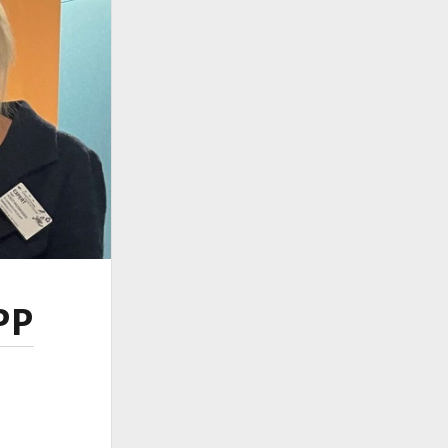
ember 2024
ember 2024
ust 2024
 2024
ch 2024
ruary 2024
uary 2024
ember 2023
ober 2023
tember 2023
e 2023
 2023
ch 2023
PP
ruary 2023
uary 2023
ember 2022
ember 2022
tember 2022
ust 2022