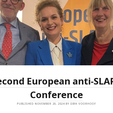
Dec
Nov
Aug
May
Mar
Feb
Jan
Dec
Oct
Sep
Jun
May
Mar
econd European anti-SLA
Feb
Jan
Conference
Dec
Nov
PUBLISHED NOVEMBER 20, 2024 BY DIRK VOORHOOF
Sep
Aug