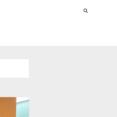
CHIVES
 2026
l 2026
uary 2026
ober 2025
ust 2025
 2025
l 2025
ruary 2025
uary 2025