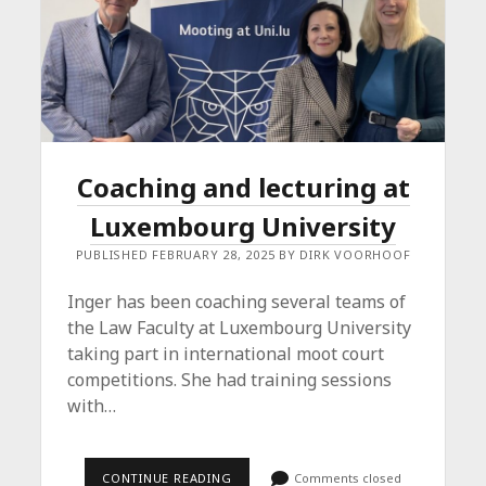
Coaching and lecturing at
Luxembourg University
PUBLISHED FEBRUARY 28, 2025 BY DIRK VOORHOOF
Inger has been coaching several teams of
the Law Faculty at Luxembourg University
taking part in international moot court
competitions. She had training sessions
with…
COACHING
CONTINUE READING
Comments closed