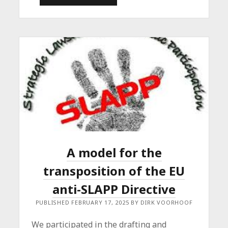
AND
LECTURING
AT
LUXEMBOURG
UNIVERSITY
A model for the
transposition of the EU
anti-SLAPP Directive
PUBLISHED FEBRUARY 17, 2025 BY DIRK VOORHOOF
We participated in the drafting and