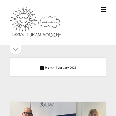
open
Legal
menu
Human
Academy
open
Sidebar
sidebar
Month:
February 2025