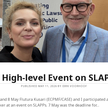
Dec
Nov
Aug
May
Mar
Feb
Jan
Dec
Oct
Sep
Jun
May
Mar
 High-level Event on SLA
Feb
Jan
PUBLISHED MAY 11, 2026 BY DIRK VOORHOOF
Dec
Nov
and 8 May Flutura Kusari (ECPMF/CASE) and I participated a
Sep
er at an event on SLAPPs. 7 May was the deadline for…
Aug