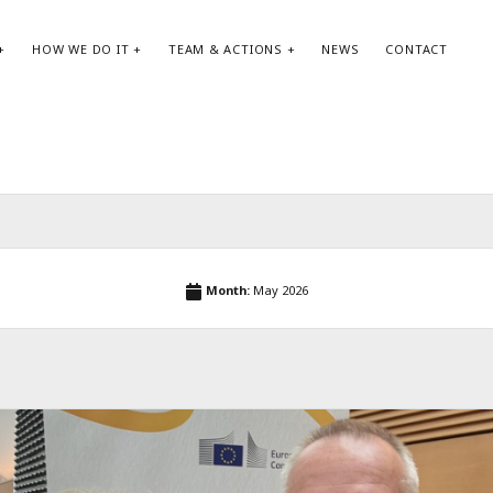
HOW WE DO IT
TEAM & ACTIONS
NEWS
CONTACT
SEARCH:
AR
Search
May
Month:
May 2026
Apri
Jan
Oct
Aug
May
Apri
Feb
Jan