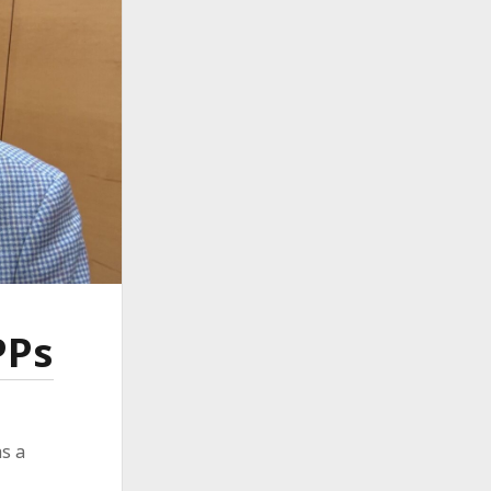
ember 2024
ember 2024
ust 2024
 2024
ch 2024
ruary 2024
uary 2024
ember 2023
ober 2023
tember 2023
e 2023
 2023
ch 2023
PPs
ruary 2023
uary 2023
ember 2022
ember 2022
s a
tember 2022
ust 2022