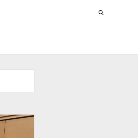
CHIVES
 2026
l 2026
uary 2026
ober 2025
ust 2025
 2025
l 2025
ruary 2025
uary 2025