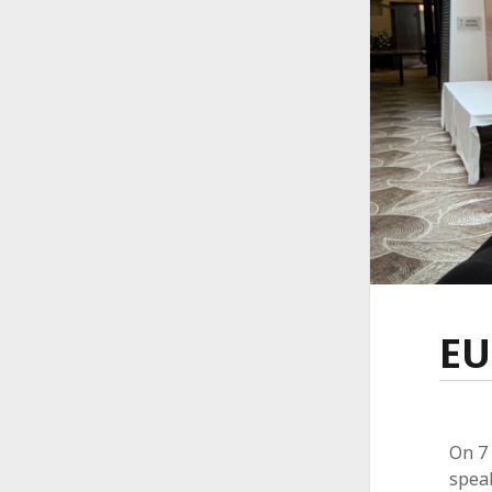
EU
On 7 
speak