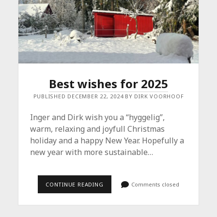
Best wishes for 2025
PUBLISHED DECEMBER 22, 2024 BY DIRK VOORHOOF
Inger and Dirk wish you a “hyggelig”,
warm, relaxing and joyfull Christmas
holiday and a happy New Year. Hopefully a
new year with more sustainable…
BEST
CONTINUE READING
Comments closed
WISHES
FOR
2025