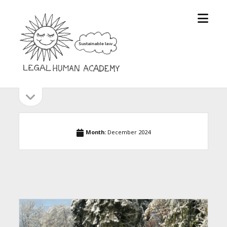
open
Legal
menu
Human
Academy
open
Sidebar
sidebar
Month:
December 2024