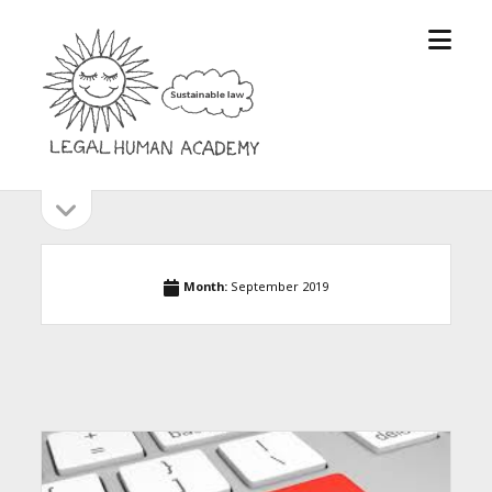
open
Legal
menu
Human
Academy
open
Sidebar
sidebar
Month:
September 2019