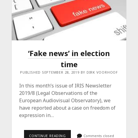
‘Fake news’ in election
time
PUBLISHED SEPTEMBER 28, 2019 BY DIRK VOORHOOF
In this month’s issue of IRIS Newsletter
2019/8 (Legal Observations of the
European Audiovisual Observatory), we
have reported about a case on freedom of
expression in…
‘FAKE
CONTINUE READING
Comments closed