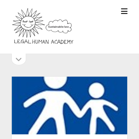
open
Legal
menu
Human
Academy
open
Sidebar
sidebar