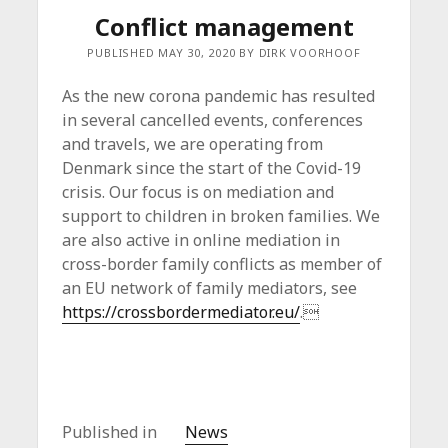
Conflict management
PUBLISHED MAY 30, 2020 BY DIRK VOORHOOF
As the new corona pandemic has resulted
in several cancelled events, conferences
and travels, we are operating from
Denmark since the start of the Covid-19
crisis. Our focus is on mediation and
support to children in broken families. We
are also active in online mediation in
cross-border family conflicts as member of
an EU network of family mediators, see
https://crossbordermediator.eu/
.
Published in
News