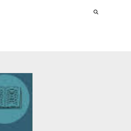
CHIVES
 2026
l 2026
uary 2026
ober 2025
ust 2025
 2025
l 2025
ruary 2025
uary 2025