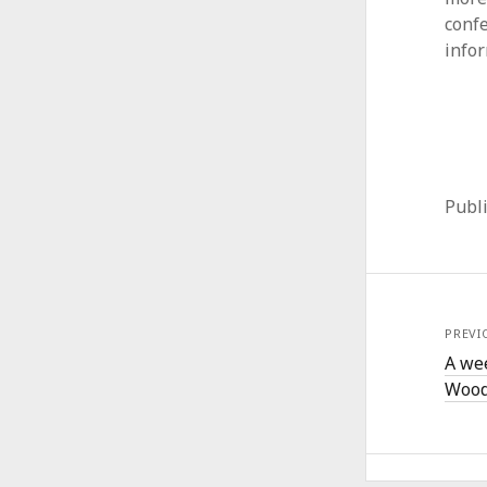
conf
info
Publ
PREVI
A we
Wood