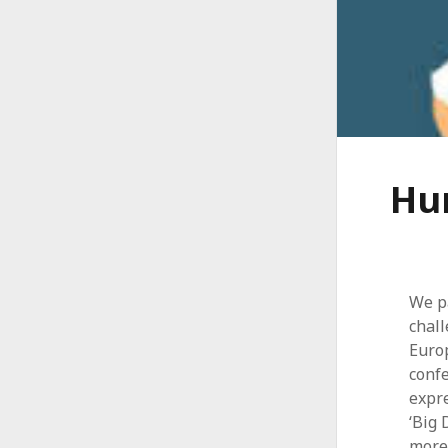
Hum
We pa
chall
Euro
confe
expre
‘Big 
more