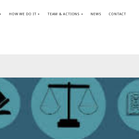
HOW WE DO IT
TEAM & ACTIONS
NEWS
CONTACT
SEARCH:
AR
Search
May
Apri
Jan
Oct
Aug
May
Apri
Feb
Jan