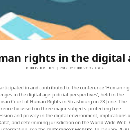
Dec
Nov
Aug
May
Mar
Feb
Jan
Dec
an rights in the digital
Oct
Sep
PUBLISHED JULY 3, 2019 BY DIRK VOORHOOF
Jun
May
Mar
rticipated in and contributed to the conference ‘Human rig
Feb
enges in the digital age: judicial perspectives’, held in the
Jan
pean Court of Human Rights in Strasbourg on 28 June. The
Dec
rence focussed on three major subjects: protecting free
Nov
ssion and privacy in the digital environment, implications o
Sep
Data’, and determining jurisdiction on the World Wide Web. 
Aug
 information, see the
conference’s website
. In January 2020