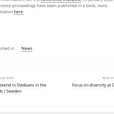
July
erence proceedings have been published in a book, more
Jun
rmation
here.
May
Apri
Mar
Feb
Jan
Dec
ished in
News
Oct
Sep
July
Jun
May
OUS POST
NEXT P
Mar
ekend in Stedsans in the
Focus on diversity at 
Jan
s / Sweden
Dec
Sep
Aug
July