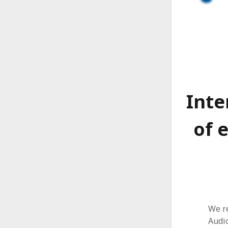
Inte
of 
We r
Audi