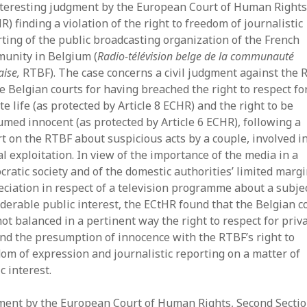
nteresting judgment by the European Court of Human Right
July
R) finding a violation of the right to freedom of journalistic
Jun
ting of the public broadcasting organization of the French
May
unity in Belgium (
Radio-télévision belge de la communauté
Apri
aise,
RTBF). The case concerns a civil judgment against the
Mar
e Belgian courts for having breached the right to respect fo
Feb
te life (as protected by Article 8 ECHR) and the right to be
Jan
med innocent (as protected by Article 6 ECHR), following a
Dec
t on the RTBF about suspicious acts by a couple, involved i
Oct
Sep
l exploitation. In view of the importance of the media in a
July
ratic society and of the domestic authorities’ limited margi
Jun
ciation in respect of a television programme about a subjec
May
derable public interest, the ECtHR found that the Belgian c
Mar
ot balanced in a pertinent way the right to respect for priv
Jan
and the presumption of innocence with the RTBF’s right to
Dec
om of expression and journalistic reporting on a matter of
Sep
c interest.
Aug
July
ment by the European Court of Human Rights, Second Sectio