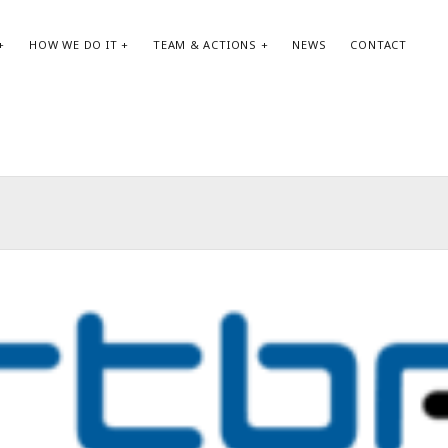
HOW WE DO IT
TEAM & ACTIONS
NEWS
CONTACT
SEARCH:
AR
Search
May
Apri
Jan
Oct
Aug
May
Apri
Feb
Jan