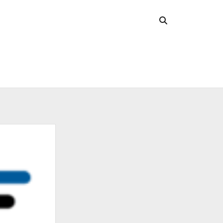
CHIVES
 2026
l 2026
uary 2026
ober 2025
ust 2025
 2025
l 2025
ruary 2025
uary 2025