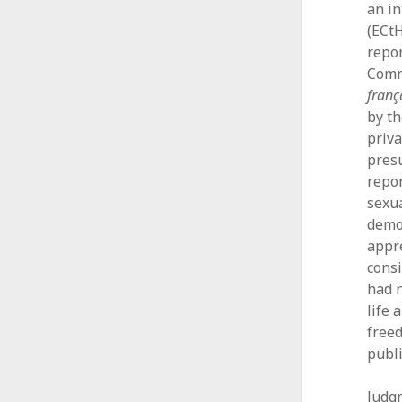
an i
(ECtH
repor
Comm
franç
by th
priva
presu
repor
sexua
democ
appre
consi
had n
life 
freed
publi
Judg