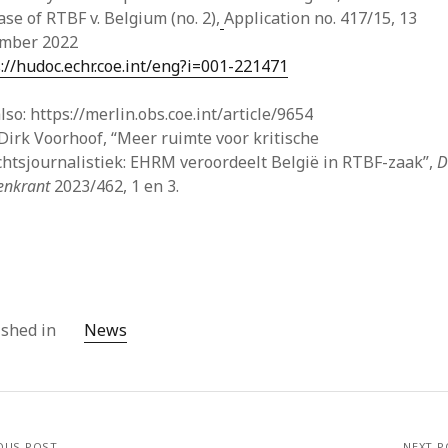
May
ase of RTBF v. Belgium (no. 2),
Application no. 417/15, 13
Apri
mber 2022
Mar
://hudoc.echr.coe.int/eng?i=001-221471
Feb
Jan
lso: https://merlin.obs.coe.int/article/9654
Nov
Dirk Voorhoof, “Meer ruimte voor kritische
Oct
chtsjournalistiek: EHRM veroordeelt België in RTBF-zaak”,
D
Sep
tenkrant
2023/462, 1 en 3.
July
May
Apri
Mar
Feb
Jan
ished in
News
Dec
Nov
Oct
Sep
Aug
OUS POST
NEXT P