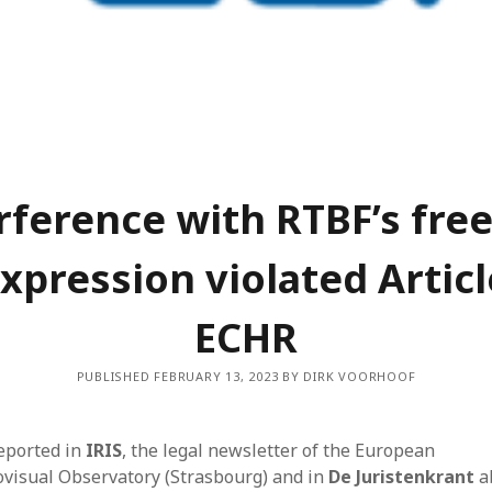
Dec
Nov
Aug
May
Mar
Feb
Jan
Dec
rference with RTBF’s fr
Oct
Sep
expression violated Articl
Jun
May
ECHR
Mar
Feb
PUBLISHED FEBRUARY 13, 2023 BY DIRK VOORHOOF
Jan
Dec
Nov
eported in
IRIS
, the legal newsletter of the European
Sep
ovisual Observatory (Strasbourg) and in
De Juristenkrant
a
Aug