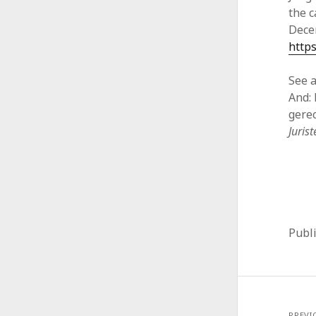
the c
Dece
https
See a
And: 
gere
Juris
Publ
PREVI