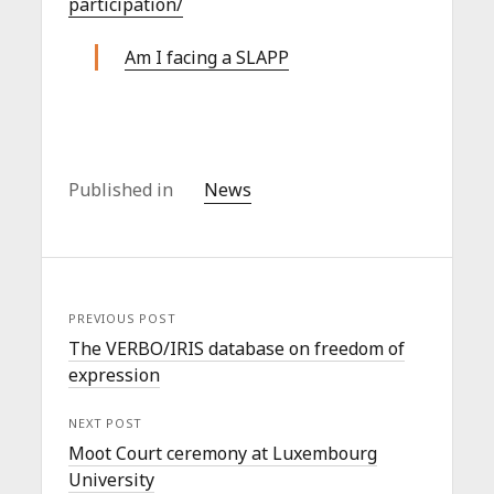
participation/
Am I facing a SLAPP
Published in
News
PREVIOUS POST
The VERBO/IRIS database on freedom of
expression
NEXT POST
Moot Court ceremony at Luxembourg
University