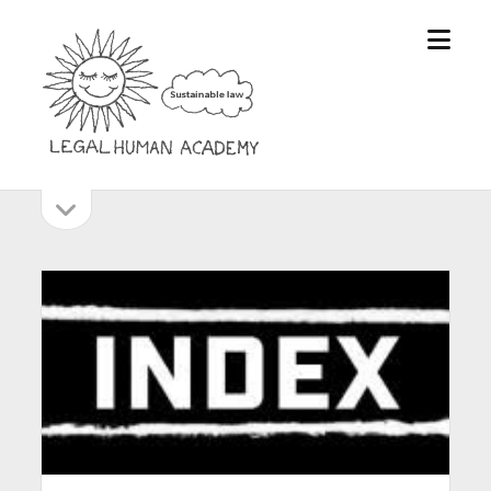
open
Legal
menu
Human
Academy
open
Sidebar
sidebar