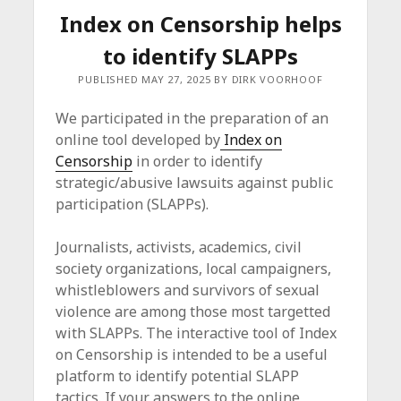
Index on Censorship helps
to identify SLAPPs
PUBLISHED MAY 27, 2025 BY DIRK VOORHOOF
We participated in the preparation of an
online tool developed by
Index on
Censorship
in order to identify
strategic/abusive lawsuits against public
participation (SLAPPs).
Journalists, activists, academics, civil
society organizations, local campaigners,
whistleblowers and survivors of sexual
violence are among those most targetted
with SLAPPs. The interactive tool of Index
on Censorship is intended to be a useful
platform to identify potential SLAPP
tactics. If your answers to the online