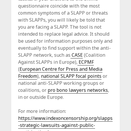
questionnaire coincide with the most
common symptoms of a SLAPP or threats
with SLAPPs, you will likely be told that
you are facing a SLAPP. The tool is not
intended to replace legal advice. It should
be used for information purposes only and
eventually to find support within the anti-
SLAPP network, such as
CASE
(Coalition
Against SLAPPs in Europe),
ECPMF
(
European Centre for Press and Media
Freedom
),
national SLAPP focal points
or
national anti-SLAPP working groups or
coalitions, or
pro bono lawyers networks
,
in or outside Europe.
For more information:
https://www.indexoncensorship.org/slapps
-strategic-lawsuits-against-public-