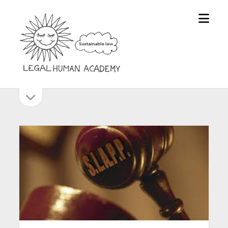
open
Legal
menu
Human
Academy
open
Sidebar
sidebar