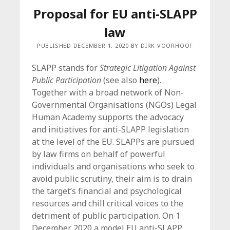
Proposal for EU anti-SLAPP
law
PUBLISHED DECEMBER 1, 2020 BY DIRK VOORHOOF
SLAPP stands for
Strategic Litigation Against
Public Participation
(see also
here
).
Together with a broad network of Non-
Governmental Organisations (NGOs) Legal
Human Academy supports the advocacy
and initiatives for anti-SLAPP legislation
at the level of the EU. SLAPPs are pursued
by law firms on behalf of powerful
individuals and organisations who seek to
avoid public scrutiny, their aim is to drain
the target’s financial and psychological
resources and chill critical voices to the
detriment of public participation. On 1
December 2020 a model EU anti-SLAPP