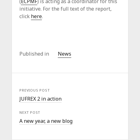
(
ECPMF
) is acting as a coordinator for this
initiative. For the full text of the report,
click
here
.
Published in
News
PREVIOUS POST
JUFREX 2 in action
NEXT POST
A new year, a new blog