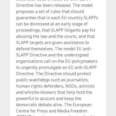
Directive has been released. The model
proposes a set of rules that should
guarantee that in each EU country SLAPPs
can be dismissed at an early stage of
proceedings, that SLAPP litigants pay for
abusing the law and the courts, and that
SLAPP targets are given assistance to
defend themselves. The model EU anti-
SLAPP Directive and the undersigned
organisations call on the EU policymakers
to urgently promulgate an EU anti-SLAPP
Directive. The Directive should protect
public watchdogs such as journalists,
human rights defenders, NGOs, activists
and whistle-blowers that help hold the
powerful to account and keep the
democratic debate alive. The European
Centre for Press and Media Freedom